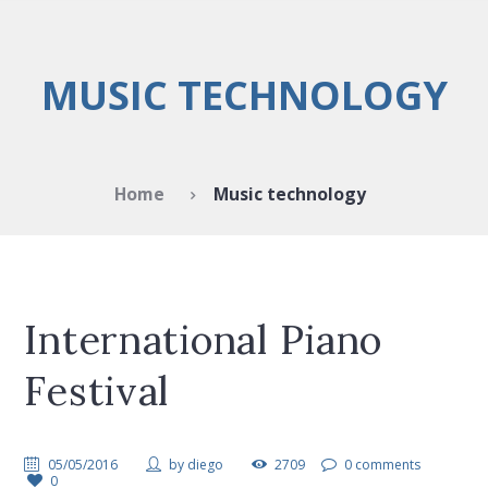
MUSIC TECHNOLOGY
Home
Music technology
International Piano
Festival
05/05/2016
by
diego
2709
0 comments
0