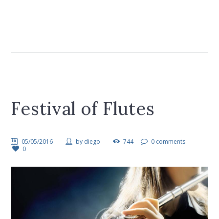
Festival of Flutes
05/05/2016
by
diego
744
0 comments
0