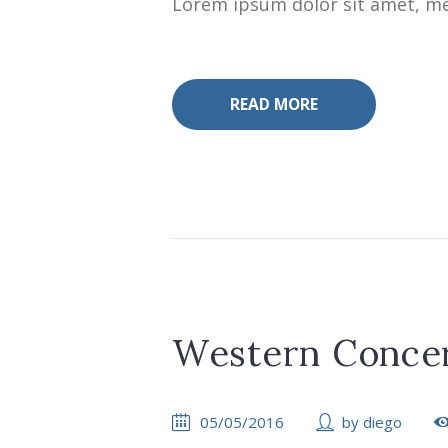
Lorem ipsum dolor sit amet, mea
READ MORE
Western Concer
05/05/2016
by
diego