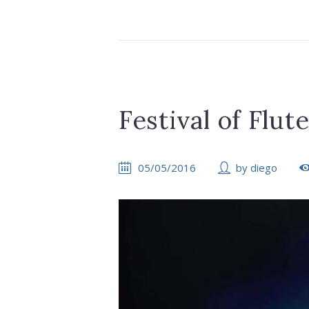
Festival of Flut
05/05/2016
by
diego