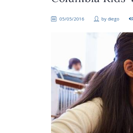
05/05/2016
by
diego