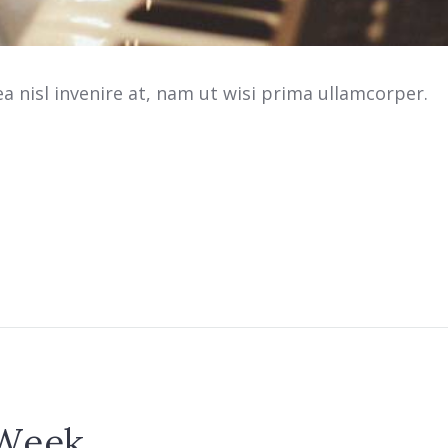
 nisl invenire at, nam ut wisi prima ullamcorper.
 Week