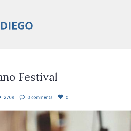
 DIEGO
ano Festival
2709
0 comments
0