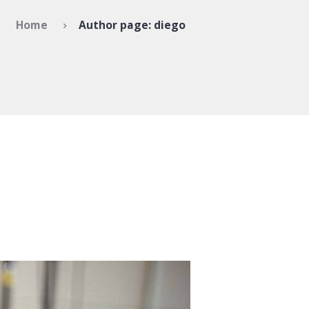
Home
Author page: diego