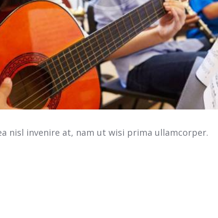
 nisl invenire at, nam ut wisi prima ullamcorper.