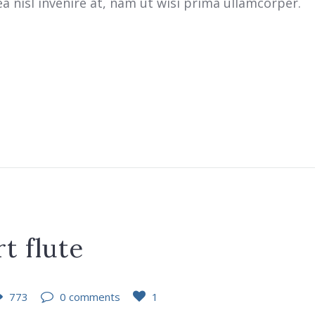
 nisl invenire at, nam ut wisi prima ullamcorper.
t flute
773
0 comments
1