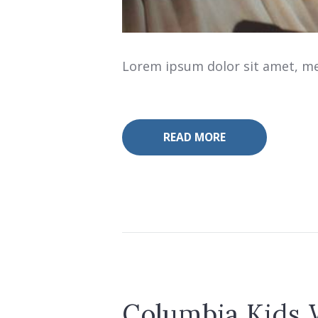
Lorem ipsum dolor sit amet, mea
READ MORE
Columbia Kids