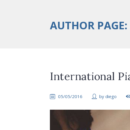
AUTHOR PAGE:
International Pi
05/05/2016
by
diego