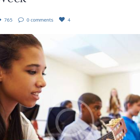
765
0 comments
4