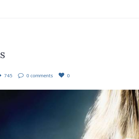
es
745
0 comments
0