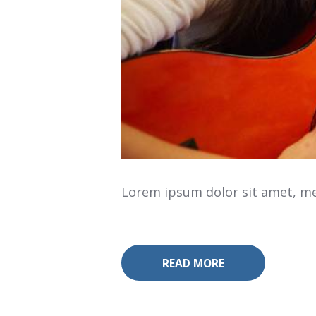
Lorem ipsum dolor sit amet, mea
READ MORE