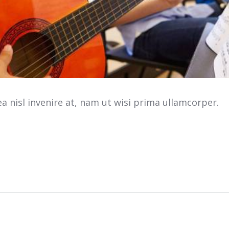
 nisl invenire at, nam ut wisi prima ullamcorper.