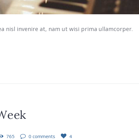
 nisl invenire at, nam ut wisi prima ullamcorper.
 Week
765
0 comments
4