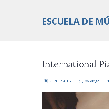
ESCUELA DE M
International Pi
05/05/2016
by
diego