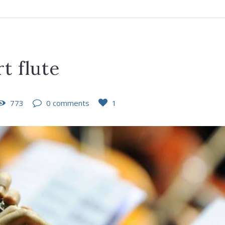
t flute
773
0 comments
1