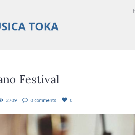
ÚSICA TOKA
ano Festival
2709
0 comments
0