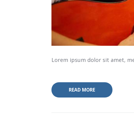
Lorem ipsum dolor sit amet, mea
READ MORE