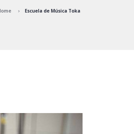
Home
Escuela de Música Toka