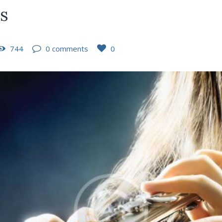
es
744
0 comments
0