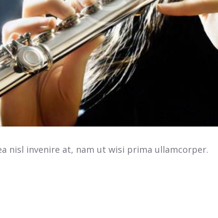
 nisl invenire at, nam ut wisi prima ullamcorper.