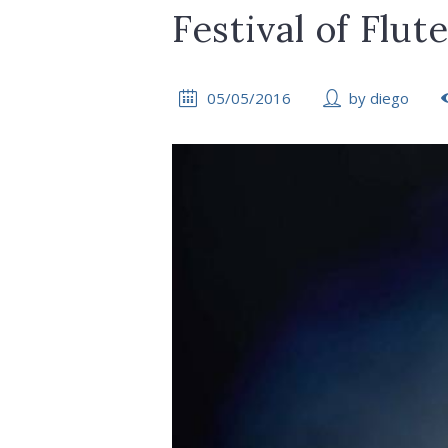
Festival of Flut
05/05/2016
by
diego