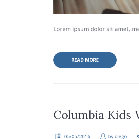
Lorem ipsum dolor sit amet, mea
READ MORE
Columbia Kids
05/05/2016
by
diego