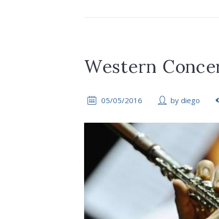
Western Concer
05/05/2016
by
diego