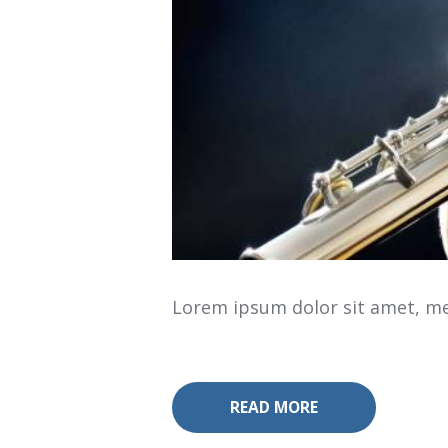
Lorem ipsum dolor sit amet, mea
READ MORE