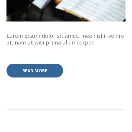
Lorem ipsum dolor sit amet, mea nisl invenire
at, nam ut wisi prima ullamcorper.
READ MORE