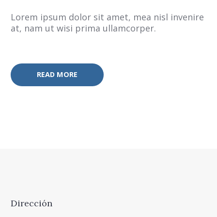
Lorem ipsum dolor sit amet, mea nisl invenire
at, nam ut wisi prima ullamcorper.
READ MORE
Dirección