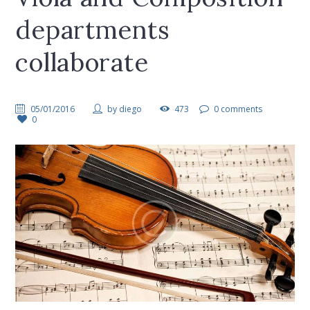
departments
collaborate
05/01/2016
by
diego
473
0 comments
0