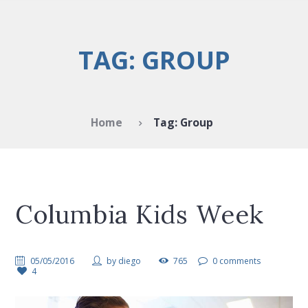
TAG: GROUP
Home
Tag: Group
Columbia Kids Week
05/05/2016
by
diego
765
0 comments
4