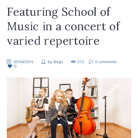
Featuring School of
Music in a concert of
varied repertoire
05/04/2016
by
diego
512
0 comments
0