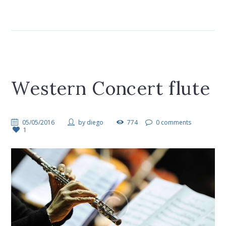
Western Concert flute
05/05/2016
by
diego
774
0 comments
1