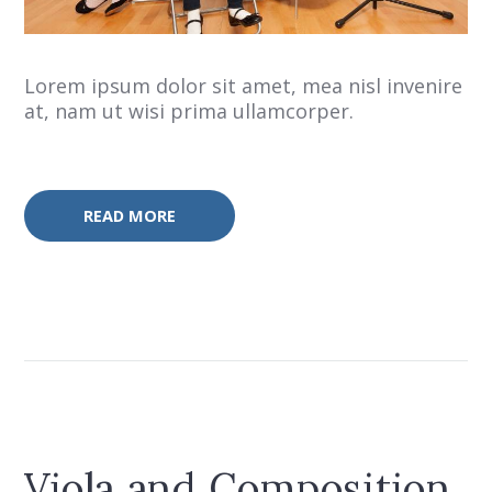
Lorem ipsum dolor sit amet, mea nisl invenire
at, nam ut wisi prima ullamcorper.
READ MORE
Viola and Composition