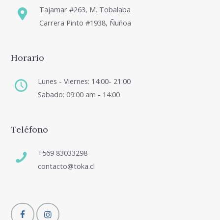
Tajamar #263, M. Tobalaba
Carrera Pinto #1938, Ñuñoa
Horario
Lunes - Viernes: 14:00- 21:00
Sabado: 09:00 am - 14:00
Teléfono
+569 83033298
contacto@toka.cl