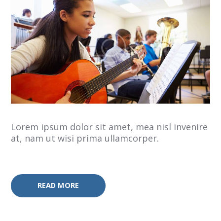
Lorem ipsum dolor sit amet, mea nisl invenire
at, nam ut wisi prima ullamcorper.
READ MORE