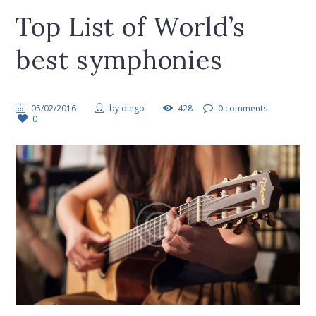
Top List of World’s
best symphonies
05/02/2016
by
diego
428
0 comments
0