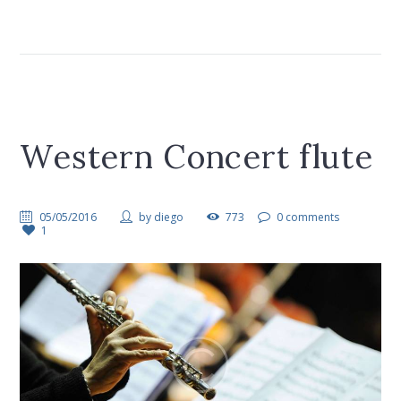
Western Concert flute
05/05/2016
by
diego
773
0 comments
1