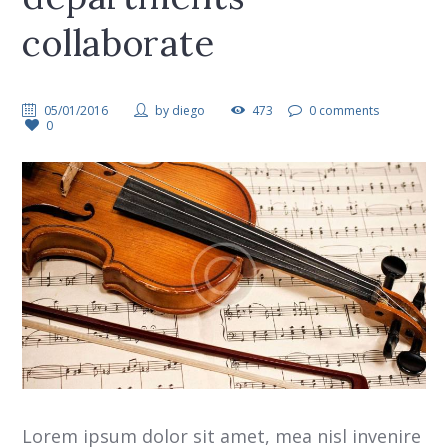
collaborate
05/01/2016
by
diego
473
0 comments
0
Lorem ipsum dolor sit amet, mea nisl invenire