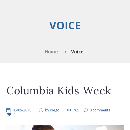
VOICE
Home
Voice
Columbia Kids Week
05/05/2016
by
diego
765
0 comments
4