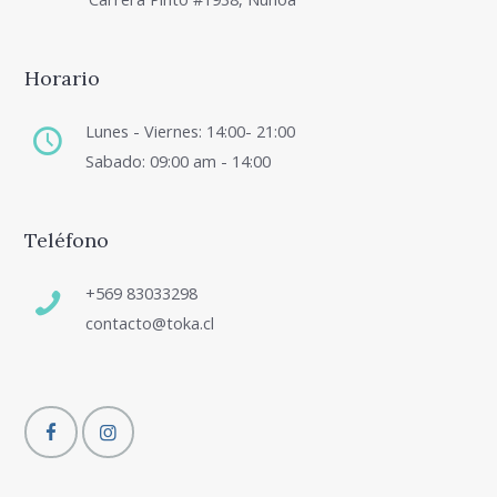
Horario
Lunes - Viernes: 14:00- 21:00
Sabado: 09:00 am - 14:00
Teléfono
+569 83033298
contacto@toka.cl