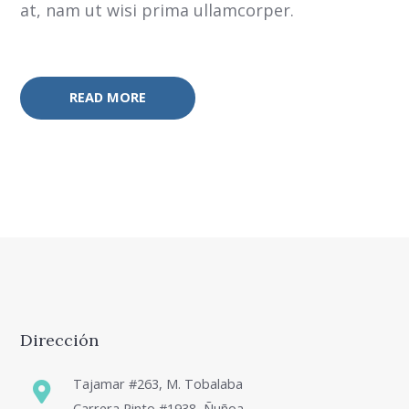
at, nam ut wisi prima ullamcorper.
READ MORE
Dirección
Tajamar #263, M. Tobalaba
Carrera Pinto #1938, Ñuñoa