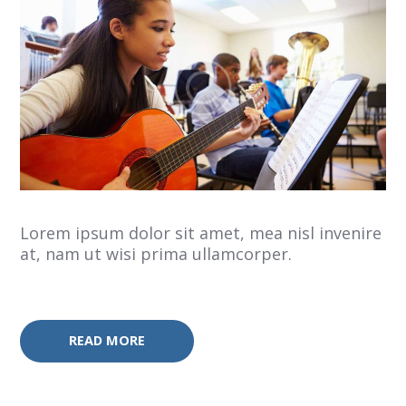
Lorem ipsum dolor sit amet, mea nisl invenire
at, nam ut wisi prima ullamcorper.
READ MORE