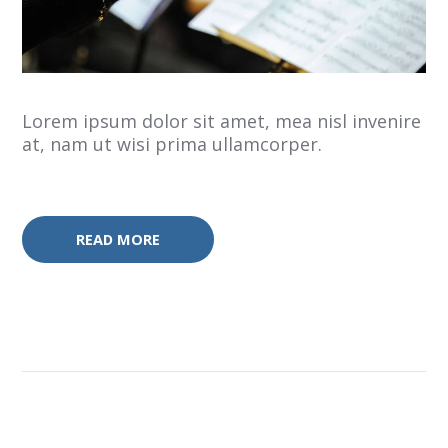
Lorem ipsum dolor sit amet, mea nisl invenire
at, nam ut wisi prima ullamcorper.
READ MORE