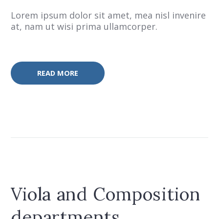
Lorem ipsum dolor sit amet, mea nisl invenire
at, nam ut wisi prima ullamcorper.
READ MORE
Viola and Composition
departments