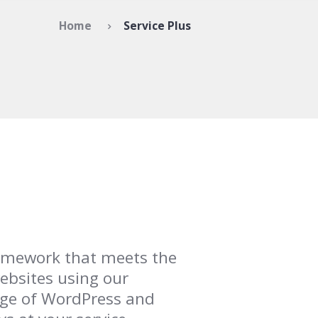
Home
Service Plus
ramework that meets the
ebsites using our
dge of WordPress and