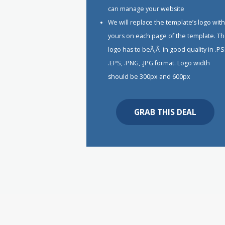
can manage your website
We will replace the template’s logo wit
yours on each page of the template. T
logo has to beÃ‚Â in good quality in .PS
.EPS, .PNG, .JPG format. Logo width
should be 300px and 600px
GRAB THIS DEAL