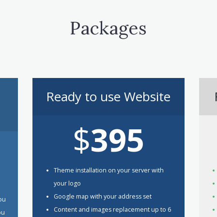
Packages
Ready to use Website
$
395
Theme installation on your server with
your logo
Google map with your address set
You
Content and images replacement up to 6
ou