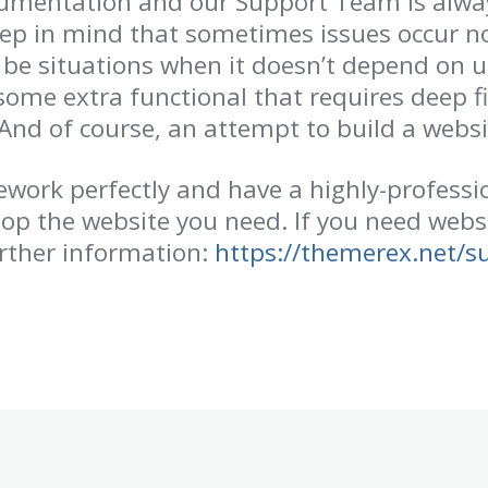
umentation and our Support Team is always
eep in mind that sometimes issues occur n
be situations when it doesn’t depend on 
some extra functional that requires deep fi
And of course, an attempt to build a websit
ork perfectly and have a highly-professio
lop the website you need. If you need webs
rther information:
https://themerex.net/s