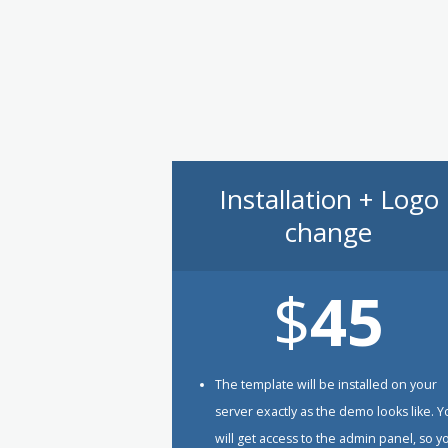
Installation + Logo
change
$
45
The template will be installed on your
server exactly as the demo looks like. 
will get access to the admin panel, so y