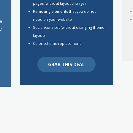
pages (without layout change)
Removing elements that you do not
h
need on your website
he
Social icons set (without changing theme
D,
layout)
Color scheme replacement
GRAB THIS DEAL