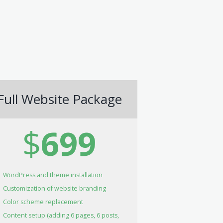
Full Website Package
$
699
WordPress and theme installation
Customization of website branding
Color scheme replacement
Content setup (adding 6 pages, 6 posts,