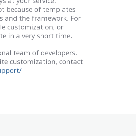
 at your service.
ot because of templates
us and the framework. For
le customization, or
e in a very short time.
nal team of developers.
ite customization, contact
upport/