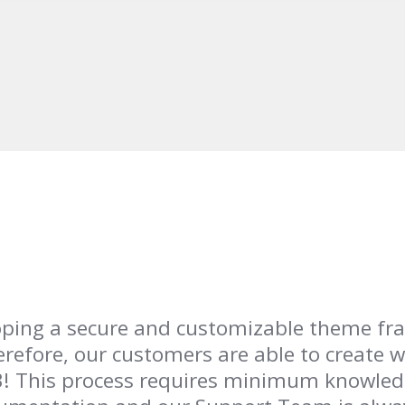
loping a secure and customizable theme f
erefore, our customers are able to create w
-3! This process requires minimum knowle