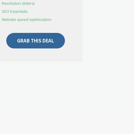
Revolution sliders)
SEO Essentials
Website speed optimization
GRAB THIS DEAL