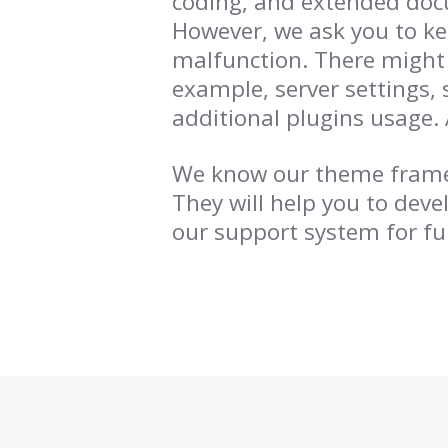
coding, and extended doc
However, we ask you to k
malfunction. There might 
example, server settings, 
additional plugins usage. 
We know our theme framew
They will help you to deve
our support system for fu