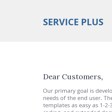
SERVICE PLUS
Dear Customers,
Our primary goal is deve
needs of the end user. Th
templates as easy as 1-2