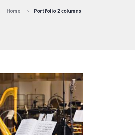
Home
Portfolio 2 columns
ntemporary compositions
1131
0 comments
0
 amet, ei choro tincidunt est,