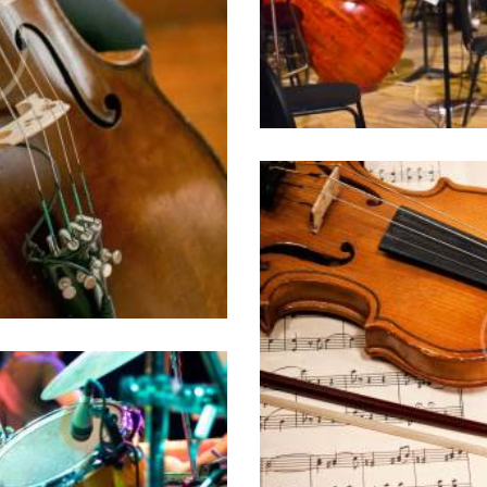
id ocurreret elabor
0 comments
philosophia, vix
i choro tincidunt est,
. Sit ut erat partem
t ridens civibus.
How to Make a 
10/05/2016
Lorem ipsum dolor sit
id ocurreret elabor
philosophia, vix
st orchestras