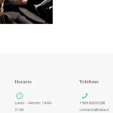
. Sit ut erat partem
t ridens civibus.
Horario
Teléfono
Lunes - Viernes: 14:00-
+569 83033298
21:00
contacto@toka.cl