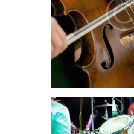
10/05/2016
1124
0
Lorem ipsum dolor sit amet, e
id ocurreret elaboraret ius
philosophia, vix et sone
The World’s Greate