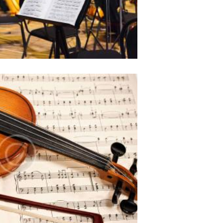
aret ius. Sit ut erat partem
 et sonet ridens civibus.
Career in an orchestra
954
0 comments
0
 amet, ei choro tincidunt est,
aret ius. Sit ut erat partem
 et sonet ridens civibus.