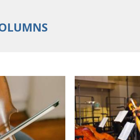
COLUMNS
Classical and Co
10/05/2016
erformances
Lorem ipsum dolor sit