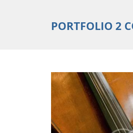
PORTFOLIO 2 
5 Popular Viola p