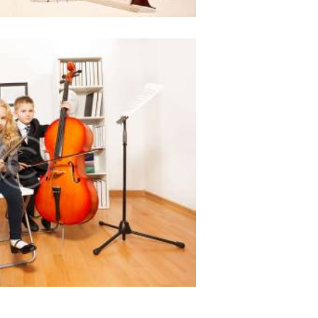
ges for music education
968
0 comments
0
 amet, ei choro tincidunt est,
aret ius. Sit ut erat partem
 et sonet ridens civibus.