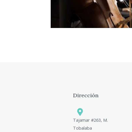
id ocurreret elaboraret ius
philosophia, vix et sone
Dirección
Tajamar #263, M.
Tobalaba