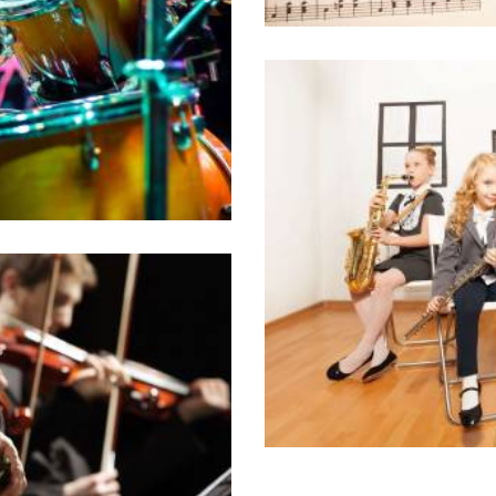
0 comments
i choro tincidunt est,
. Sit ut erat partem
t ridens civibus.
The Top 8 Colle
10/05/2016
Lorem ipsum dolor sit
id ocurreret elabor
g music college
philosophia, vix
n
0 comments
i choro tincidunt est,