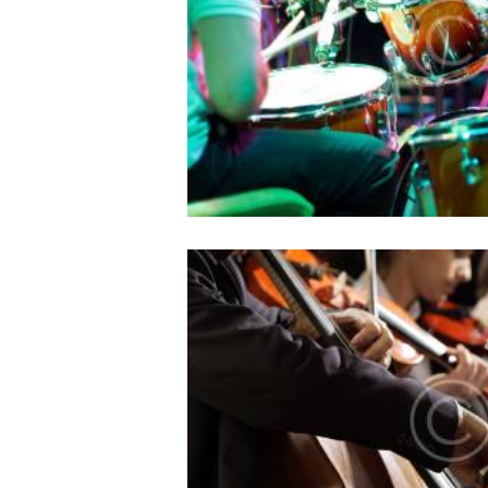
10/05/2016
952
0
Lorem ipsum dolor sit amet, e
id ocurreret elaboraret ius
philosophia, vix et sone
5 Secrets to Masterin
auditio
10/05/2016
982
0
Lorem ipsum dolor sit amet, e