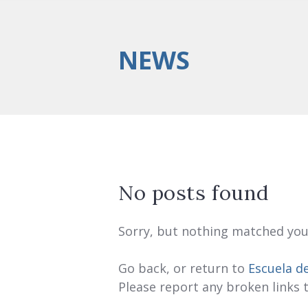
NEWS
No posts found
Sorry, but nothing matched your
Go back, or return to
Escuela d
Please report any broken links 