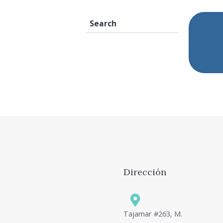
Dirección
Tajamar #263, M.