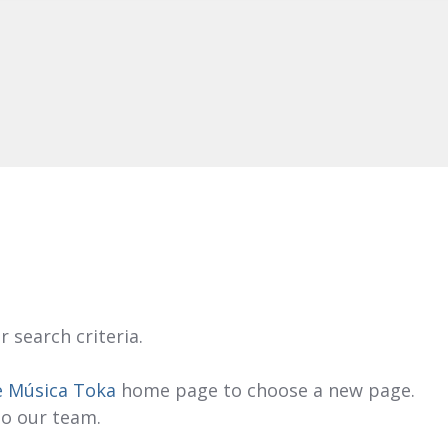
 search criteria.
e Música Toka
home page to choose a new page.
to our team.