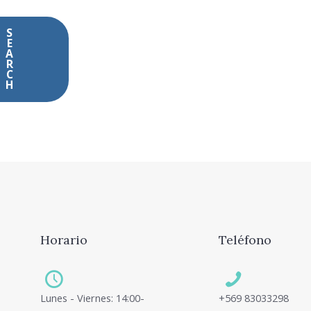
Horario
Teléfono
Lunes - Viernes: 14:00-
+569 83033298